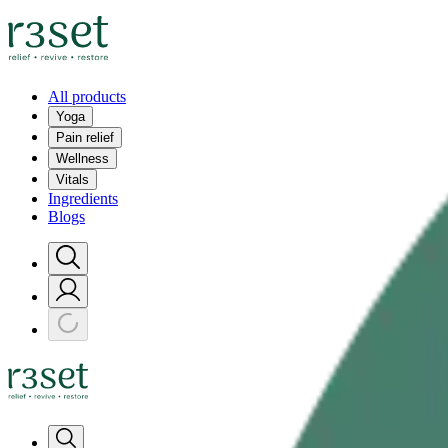
All products
Yoga
Pain relief
Wellness
Vitals
Ingredients
Blogs