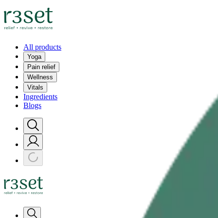
All products
Yoga
Pain relief
Wellness
Vitals
Ingredients
Blogs