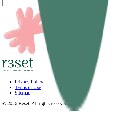
Submit
Privacy Policy
Terms of Use
Sitemap
©
2026
Reset. All rights reserved.